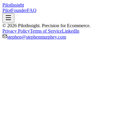
PilotInsight
Pilot
Founder
FAQ
© 2026 PilotInsight. Precision for Ecommerce.
Privacy Policy
Terms of Service
LinkedIn
stephen@stephenmurphey.com